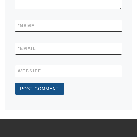
*
NAME
*
EMAIL
WEBSITE