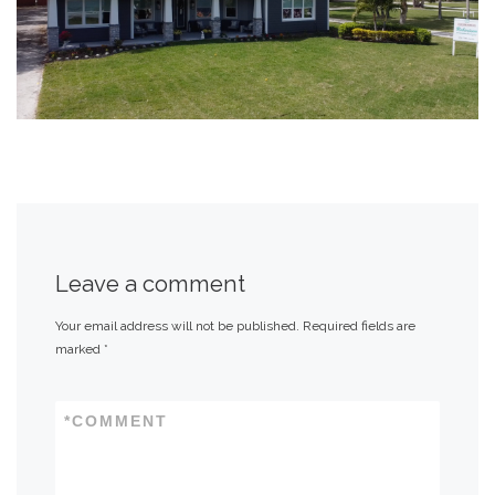
Leave a comment
Your email address will not be published.
Required fields are
marked
*
*
COMMENT