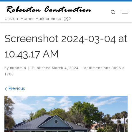
Skip to content
Search
Me
Custom Homes Builder Since 1992
Screenshot 2024-03-04 at
10.43.17 AM
by
mradmin
|
Published
March 4, 2024
-
at dimensions
3096 ×
1706
Images navigation
Previous